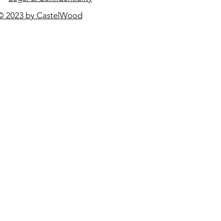
© 2023 by CastelWood