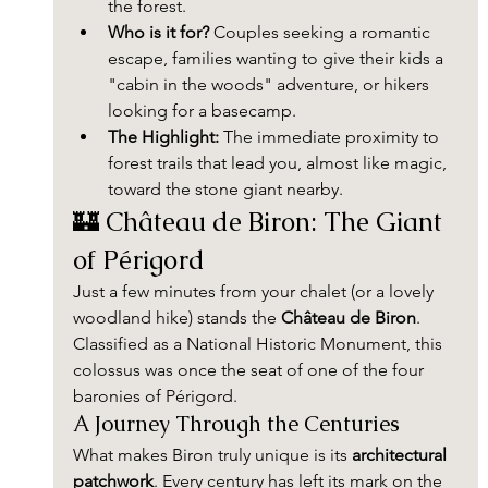
the forest.
Who is it for?
 Couples seeking a romantic 
escape, families wanting to give their kids a 
"cabin in the woods" adventure, or hikers 
looking for a basecamp.
The Highlight:
 The immediate proximity to 
forest trails that lead you, almost like magic, 
toward the stone giant nearby.
🏰 Château de Biron: The Giant 
of Périgord
Just a few minutes from your chalet (or a lovely 
woodland hike) stands the 
Château de Biron
. 
Classified as a National Historic Monument, this 
colossus was once the seat of one of the four 
baronies of Périgord.
A Journey Through the Centuries
What makes Biron truly unique is its 
architectural 
patchwork
. Every century has left its mark on the 