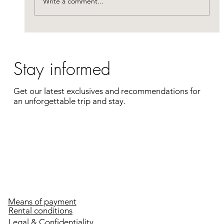
Write a comment...
complete getaway
Stay informed
Get our latest exclusives and recommendations for
an unforgettable trip and stay.
Enter your e-mail address
Register
Means of payment
Rental conditions
Legal & Confidentiality