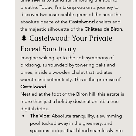
breathe. Today, I’m taking you on a journey to 
discover two inseparable gems of the area: the 
absolute peace of the 
Castelwood
 chalets and 
the majestic silhouette of the 
Château de Biron
.
🌲 Castelwood: Your Private 
Forest Sanctuary
Imagine waking up to the soft symphony of 
birdsong, surrounded by towering oaks and 
pines, inside a wooden chalet that radiates 
warmth and authenticity. This is the promise of 
Castelwood
.
Nestled at the foot of the Biron hill, this estate is 
more than just a holiday destination; it’s a true 
digital detox.
The Vibe:
 Absolute tranquility, a swimming 
pool tucked away in the greenery, and 
spacious lodges that blend seamlessly into 