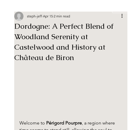
Book
steph-jeff
Apr 15
2 min read
Dordogne: A Perfect Blend of
Woodland Serenity at
Castelwood and History at
Château de Biron
Welcome to 
Périgord Pourpre
, a region where 
time seems to stand still, allowing the soul to 