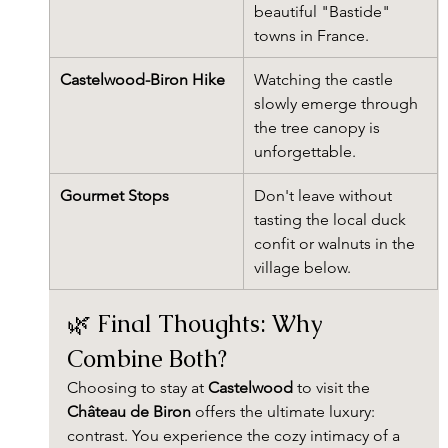
beautiful "Bastide" 
towns in France.
Castelwood-Biron Hike
Watching the castle 
slowly emerge through 
the tree canopy is 
unforgettable.
Gourmet Stops
Don't leave without 
tasting the local duck 
confit or walnuts in the 
village below.
🌿 Final Thoughts: Why 
Combine Both?
Choosing to stay at 
Castelwood
 to visit the 
Château de Biron
 offers the ultimate luxury: 
contrast. You experience the cozy intimacy of a 