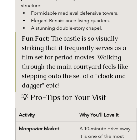
structure:
Formidable medieval defensive towers.
Elegant Renaissance living quarters.
A stunning double-story chapel.
Fun Fact:
 The castle is so visually 
striking that it frequently serves as a 
film set for period movies. Walking 
through the main courtyard feels like 
stepping onto the set of a "cloak and 
dagger" epic!
💡 Pro-Tips for Your Visit
Activity
Why You’ll Love It
Monpazier Market
A 10-minute drive away. 
It is one of the most 