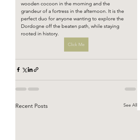
wooden cocoon in the morning and the 
grandeur of a fortress in the afternoon. It is the 
perfect duo for anyone wanting to explore the 
Dordogne off the beaten path, while staying 
rooted in history.
Click Me
See All
Recent Posts