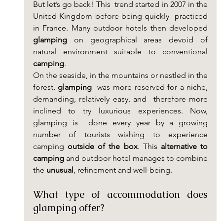
But let’s go back! This  trend started in 2007 in the 
United Kingdom before being quickly  practiced 
in France. Many outdoor hotels then developed 
glamping
 on geographical areas devoid of 
natural environment suitable to conventional 
camping
.
On the seaside, in the mountains or nestled in the 
forest, 
glamping
  was more reserved for a niche, 
demanding, relatively easy, and  therefore more 
inclined to try luxurious experiences. Now, 
glamping is  done every year by a growing 
number of tourists wishing to experience  
camping
 outside of the box
. This 
alternative to 
camping
 and outdoor hotel manages to combine 
the 
unusual
, refinement and well-being.
What type of accommodation does 
glamping offer?