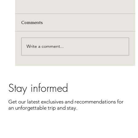
This summer, the journey is on us: €100
off your fuel costs!
Pack your bags and forget about the cost of the
Comments
road. To ensure your journey to the estate is as
smooth as your stay, Castelwood is covering a
portion of your travel expenses. Enjoy a
Write a comment...
complete getaway
Stay informed
Get our latest exclusives and recommendations for
an unforgettable trip and stay.
Enter your e-mail address
Register