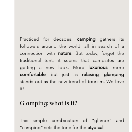
Practiced for decades, 
camping
 gathers its 
followers around the world, all in search of a 
connection with 
nature
. But today, forget the 
traditional tent, it seems that campsites are 
getting a new look. More 
luxurious
, more 
comfortable
, but just as 
relaxing
, 
glamping
stands out as the new trend of tourism. We love 
it!
Glamping: what is it?
This simple combination of “glamor” and 
“camping” sets the tone for the 
atypical
.