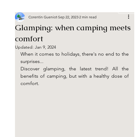
Book
Corentin Gueniot
Sep 22, 2023
2 min read
Glamping: when camping meets
comfort
Updated:
Jan 9, 2024
When it comes to holidays, there's no end to the 
surprises...
Discover glamping, the latest trend! All the 
benefits of camping, but with a healthy dose of 
comfort.