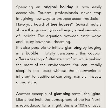
Spending an 
original holiday
 is now easily 
accessible. Tourism professionals never stop 
imagining new ways to propose accommodation. 
Have you heard of 
tree houses
?  Several meters 
above the ground, you will enjoy a real sensation 
of  height. The equation between rustic wood 
and luxury leaves you dreaming.
It is also possible to initiate 
glamping
 by lodging 
in a 
bubble
.  Totally transparent, this cocoon 
offers a feeling of ultimate comfort  while making 
the most of the environment. You can literally 
sleep in the  stars without the inconvenience 
inherent to traditional camping, namely  insects 
or moisture.
Another example of 
glamping
 rental: the 
igloo
.  
Like a real Inuit, the atmosphere of the Far North 
is reproduced for a  night, this is a 100% unusual 