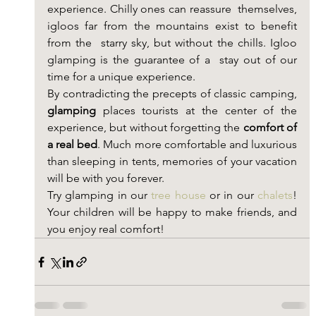
experience. Chilly ones can reassure  themselves, 
igloos far from the mountains exist to benefit 
from the  starry sky, but without the chills. Igloo 
glamping is the guarantee of a  stay out of our 
time for a unique experience.
By contradicting the precepts of classic camping, 
glamping
 places tourists at the center of the 
experience, but without forgetting the 
comfort of 
a real bed
. Much more comfortable and luxurious 
than sleeping in tents, memories of your vacation 
will be with you forever.
Try glamping in our 
tree house
 or in our 
chalets
! 
Your children will be happy to make friends, and 
you enjoy real comfort!