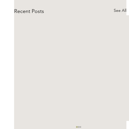
See All
Recent Posts