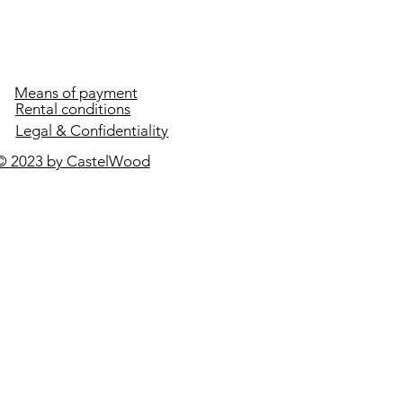
Means of payment
Rental conditions
Legal & Confidentiality
© 2023 by CastelWood