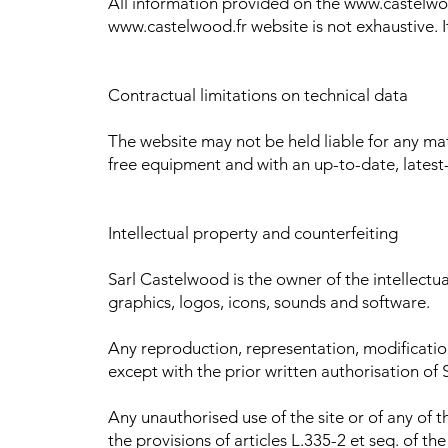
All information provided on the www.castelwoo
www.castelwood.fr website is not exhaustive. I
Contractual limitations on technical data
The website may not be held liable for any mate
free equipment and with an up-to-date, latest
Intellectual property and counterfeiting
Sarl Castelwood is the owner of the intellectual
graphics, logos, icons, sounds and software.
Any reproduction, representation, modification,
except with the prior written authorisation of
Any unauthorised use of the site or of any of 
the provisions of articles L.335-2 et seq. of th