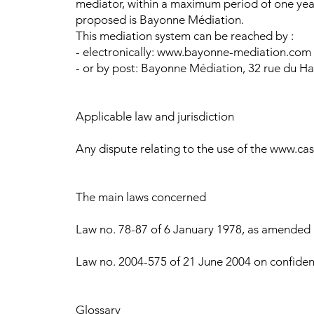
mediator, within a maximum period of one year
proposed is Bayonne Médiation.
This mediation system can be reached by :
- electronically: www.bayonne-mediation.com
- or by post: Bayonne Médiation, 32 rue du Ha
Applicable law and jurisdiction
Any dispute relating to the use of the www.cast
The main laws concerned
Law no. 78-87 of 6 January 1978, as amended by
Law no. 2004-575 of 21 June 2004 on confiden
Glossary