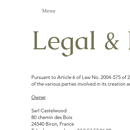
Menu
Legal & 
Pursuant to Article 6 of Law No. 2004-575 of 
of the various parties involved in its creation 
Owner
Sarl Castelwood
80 chemin des Bois
24540 Biron, France