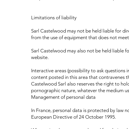
Limitations of liability
Sarl Castelwood may not be held liable for di
from the use of equipment that does not meet t
Sarl Castelwood may also not be held liable fo
website.
Interactive areas (possibility to ask questions 
content posted in this area that contravenes th
Castelwood Sarl also reserves the right to hold 
pornographic nature, whatever the medium used
Management of personal data
In France, personal data is protected by law n
European Directive of 24 October 1995.