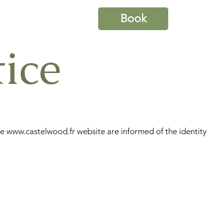
Book
ice
he
www.castelwood.fr
website are informed of the identity