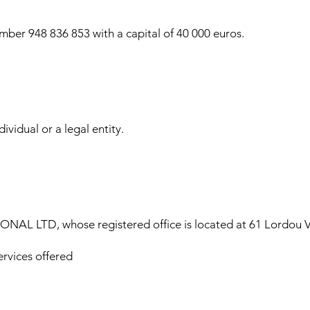
ber 948 836 853 with a capital of 40 000 euros.
ividual or a legal entity.
AL LTD, whose registered office is located at 61 Lordou Vi
ervices offered