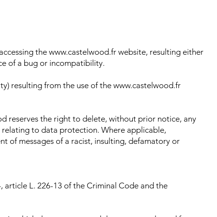
accessing the www.castelwood.fr website, resulting either
e of a bug or incompatibility.
ity) resulting from the use of the www.castelwood.fr
od reserves the right to delete, without prior notice, any
s relating to data protection. Where applicable,
vent of messages of a racist, insulting, defamatory or
, article L. 226-13 of the Criminal Code and the