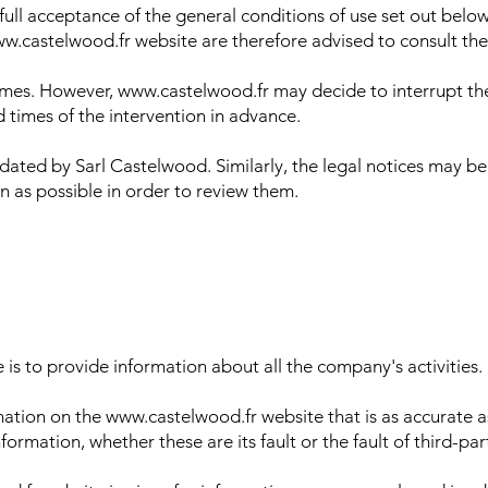
full acceptance of the general conditions of use set out bel
w.castelwood.fr website are therefore advised to consult the
l times. However, www.castelwood.fr may decide to interrupt th
d times of the intervention in advance.
ated by Sarl Castelwood. Similarly, the legal notices may be
en as possible in order to review them.
s to provide information about all the company's activities.
tion on the www.castelwood.fr website that is as accurate as
nformation, whether these are its fault or the fault of third-p