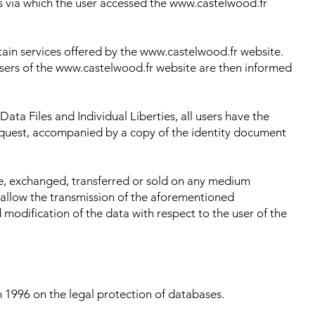
s via which the user accessed the www.castelwood.fr
rtain services offered by the www.castelwood.fr website.
 Users of the www.castelwood.fr website are then informed
ata Files and Individual Liberties, all users have the
request, accompanied by a copy of the identity document
ge, exchanged, transferred or sold on any medium
 allow the transmission of the aforementioned
modification of the data with respect to the user of the
 1996 on the legal protection of databases.