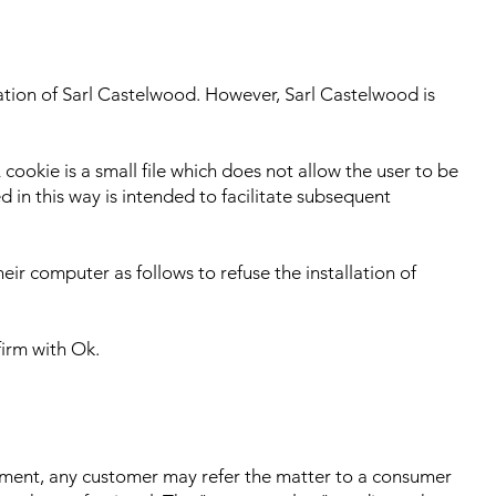
sation of Sarl Castelwood. However, Sarl Castelwood is
cookie is a small file which does not allow the user to be
 in this way is intended to facilitate subsequent
eir computer as follows to refuse the installation of
firm with Ok.
artment, any customer may refer the matter to a consumer