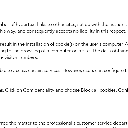
r of hypertext links to other sites, set up with the authori
this way, and consequently accepts no liability in this respect.
lt in the installation of cookie(s) on the user's computer. A 
ing to the browsing of a computer on a site. The data obtained
re visitor numbers.
ble to access certain services. However, users can configure th
ons. Click on Confidentiality and choose Block all cookies. Con
ferred the matter to the professional's customer service dep