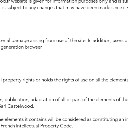
d.fr website is given for information purposes only and is su
t is subject to any changes that may have been made since it 
rial damage arising from use of the site. In addition, users of 
-generation browser.
 property rights or holds the rights of use on all the elements 
 publication, adaptation of all or part of the elements of the
 Sarl Castelwood.
the elements it contains will be considered as constituting an
e French Intellectual Property Code.