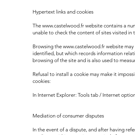
Hypertext links and cookies
The www.castelwood.fr website contains a numbe
unable to check the content of sites visited in 
Browsing the www.castelwood.fr website may resu
identified, but which records information relat
browsing of the site and is also used to measu
Refusal to install a cookie may make it impossi
cookies:
In Internet Explorer: Tools tab / Internet opti
Mediation of consumer disputes
In the event of a dispute, and after having re