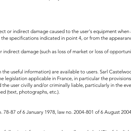
rect or indirect damage caused to the user's equipment when 
he specifications indicated in point 4, or from the appearanc
r indirect damage (such as loss of market or loss of opportun
in the useful information) are available to users. Sarl Castelwo
e legislation applicable in France, in particular the provision
the user civilly and/or criminally liable, particularly in the e
 (text, photographs, etc.).
o. 78-87 of 6 January 1978, law no. 2004-801 of 6 August 2004