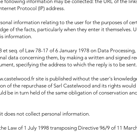
 following information may be collected: the URL of the link
Internet Protocol (IP) address.
rsonal information relating to the user for the purposes of ce
edge of the facts, particularly when they enter it themselves.
is information.
8 et seq. of Law 78-17 of 6 January 1978 on Data Processing, D
rsonal data concerning them, by making a written and signed 
ment, specifying the address to which the reply is to be sent.
w.castelwood.fr site is published without the user's knowled
ion of the repurchase of Sarl Castelwood and its rights would
d be in turn held of the same obligation of conservation and 
it does not collect personal information.
the Law of 1 July 1998 transposing Directive 96/9 of 11 March