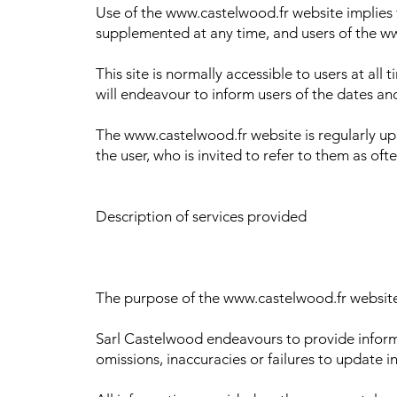
Use of the www.castelwood.fr website implies 
supplemented at any time, and users of the ww
This site is normally accessible to users at al
will endeavour to inform users of the dates an
The www.castelwood.fr website is regularly upd
the user, who is invited to refer to them as oft
Description of services provided
The purpose of the www.castelwood.fr website i
Sarl Castelwood endeavours to provide informa
omissions, inaccuracies or failures to update i