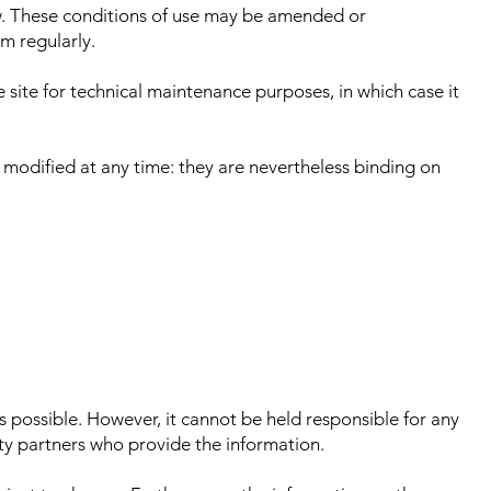
ow. These conditions of use may be amended or
m regularly.
e site for technical maintenance purposes, in which case it
 modified at any time: they are nevertheless binding on
 possible. However, it cannot be held responsible for any
arty partners who provide the information.