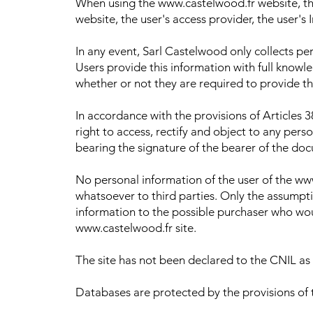
When using the www.castelwood.fr website, the
website, the user's access provider, the user's 
In any event, Sarl Castelwood only collects pe
Users provide this information with full knowl
whether or not they are required to provide th
In accordance with the provisions of Articles 3
right to access, rectify and object to any pe
bearing the signature of the bearer of the docu
No personal information of the user of the ww
whatsoever to third parties. Only the assumpt
information to the possible purchaser who woul
www.castelwood.fr site.
The site has not been declared to the CNIL as 
Databases are protected by the provisions of 