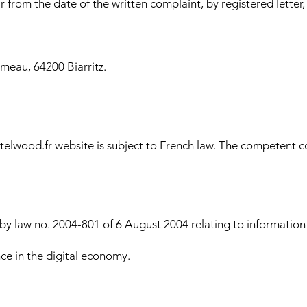
 from the date of the written complaint, by registered letter
meau, 64200 Biarritz.
elwood.fr website is subject to French law. The competent cou
 law no. 2004-801 of 6 August 2004 relating to information tec
ce in the digital economy.