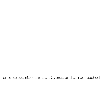
ronos Street, 6023 Larnaca, Cyprus, and can be reached