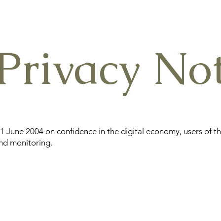
Privacy Not
21 June 2004 on confidence in the digital economy, users of t
and monitoring.