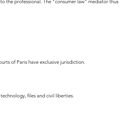
, to the professional. The "consumer law" mediator thus
rts of Paris have exclusive jurisdiction.
hnology, files and civil liberties.