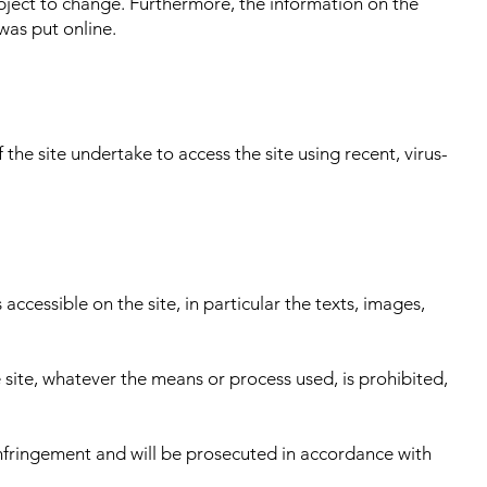
bject to change. Furthermore, the information on the
was put online.
the site undertake to access the site using recent, virus-
accessible on the site, in particular the texts, images,
 site, whatever the means or process used, is prohibited,
 infringement and will be prosecuted in accordance with