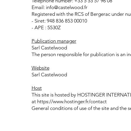
Telephone number: +33 5 53 57 96 08
Email: info@castelwood.fr
Registered with the RCS of Bergerac under num
- Siret: 948 836 853 00010
- APE : 5530Z
Publication manager
Sarl Castelwood
The person responsible for publication is an ind
Website
Sarl Castelwood
Host
This site is hosted by HOSTINGER INTERNATION
at https://www.hostinger.fr/contact
General conditions of use of the site and the s