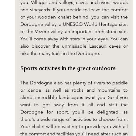
you. Villages and valleys, caves and rivers, woods 
and vineyards. If you decide to leave the comfort 
of your wooden chalet behind, you can visit the 
Dordogne valley, a UNESCO World Heritage site, 
or the Vézère valley, an important prehistoric site. 
You'll come away with stars in your eyes. You can 
also discover the unmissable Lascaux caves or 
hike the many trails in the Dordogne.
Sports activities in the great outdoors
The Dordogne also has plenty of rivers to paddle 
or canoe, as well as rocks and mountains to 
climb: incredible landscapes await you. So if you 
want to get away from it all and visit the 
Dordogne for sport, you'll be delighted, as 
there's a wide range of activities to choose from. 
Your chalet will be waiting to provide you with all 
the comfort and facilities you'll need after such an 