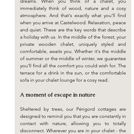
dreams. When you think of a chalet, you 
immediately think of wood, nature and a cosy 
atmosphere. And that's exactly what you'll find 
when you arrive at Castelwood. Relaxation, peace 
and quiet. These are the key words that describe 
a holiday with us. In the middle of the forest, your 
private wooden chalet, uniquely styled and 
comfortable, awaits you. Whether it's the middle 
of summer or the middle of winter, we guarantee 
you'll find all the comfort you could wish for. The 
terrace for a drink in the sun, or the comfortable 
sofa in your chalet lounge for a cosy read.
A moment of escape in nature
Sheltered by trees, our Périgord cottages are 
designed to remind you that you are constantly in 
contact with nature, allowing you to totally 
disconnect. Wherever you are in your chalet - the 