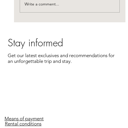
portion of your travel expenses. Enjoy a
Write a comment...
complete getaway
Stay informed
Get our latest exclusives and recommendations for
an unforgettable trip and stay.
Enter your e-mail address
Register
Means of payment
Rental conditions