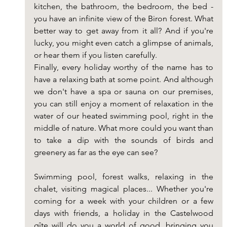
kitchen, the bathroom, the bedroom, the bed - 
you have an infinite view of the Biron forest. What 
better way to get away from it all? And if you're 
lucky, you might even catch a glimpse of animals, 
or hear them if you listen carefully.
Finally, every holiday worthy of the name has to 
have a relaxing bath at some point. And although 
we don't have a spa or sauna on our premises, 
you can still enjoy a moment of relaxation in the 
water of our heated swimming pool, right in the 
middle of nature. What more could you want than 
to take a dip with the sounds of birds and 
greenery as far as the eye can see?
Swimming pool, forest walks, relaxing in the 
chalet, visiting magical places... Whether you're 
coming for a week with your children or a few 
days with friends, a holiday in the Castelwood 
gîte will do you a world of good, bringing you 