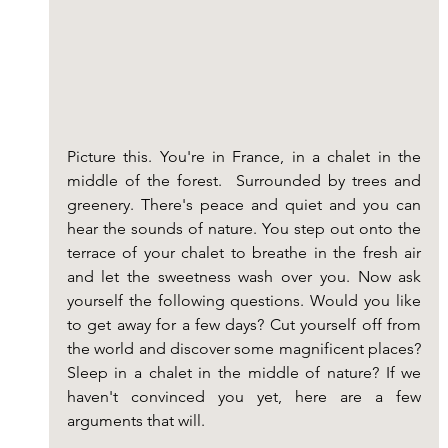
Picture this. You're in France, in a chalet in the 
middle of the forest.  Surrounded by trees and 
greenery. There's peace and quiet and you can 
hear the sounds of nature. You step out onto the 
terrace of your chalet to breathe in the fresh air 
and let the sweetness wash over you. Now ask 
yourself the following questions. Would you like 
to get away for a few days? Cut yourself off from 
the world and discover some magnificent places? 
Sleep in a chalet in the middle of nature? If we 
haven't convinced you yet, here are a few 
arguments that will.