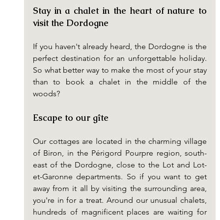
Stay in a chalet in the heart of nature to 
visit the Dordogne
If you haven't already heard, the Dordogne is the 
perfect destination for an unforgettable holiday. 
So what better way to make the most of your stay 
than to book a chalet in the middle of the 
woods?
Escape to our gîte
Our cottages are located in the charming village 
of Biron, in the Périgord Pourpre region, south-
east of the Dordogne, close to the Lot and Lot-
et-Garonne departments. So if you want to get 
away from it all by visiting the surrounding area, 
you're in for a treat. Around our unusual chalets, 
hundreds of magnificent places are waiting for 