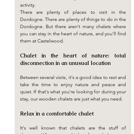
activity.
There are plenty of places to visit in the 
Dordogne. There are plenty of things to do in the 
Dordogne. But there aren't many chalets where 
you can stay in the heart of nature, and you'll find 
them at Castelwood.
Chalet in the heart of nature: total 
disconnection in an unusual location
Between several visits, it's a good idea to rest and 
take the time to enjoy nature and peace and 
quiet. If that's what you're looking for during your 
stay, our wooden chalets are just what you need.
Relax in a comfortable chalet
It's well known that chalets are the stuff of 