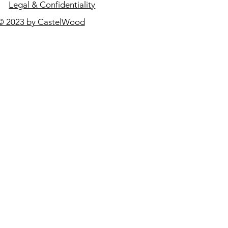
Legal & Confidentiality
© 2023 by CastelWood