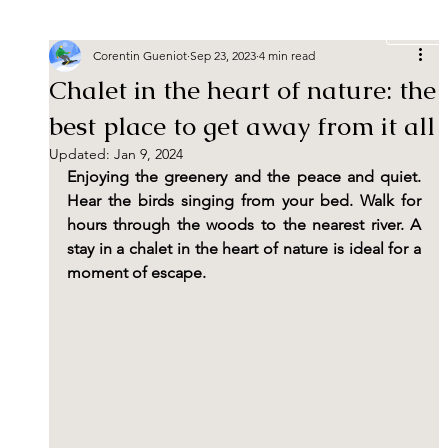
Book
Corentin Gueniot
Sep 23, 2023
4 min read
Chalet in the heart of nature: the
best place to get away from it all
Updated:
Jan 9, 2024
Enjoying the greenery and the peace and quiet. 
Hear the birds singing from your bed. Walk for 
hours through the woods to the nearest river. A 
stay in a chalet in the heart of nature is ideal for a 
moment of escape.