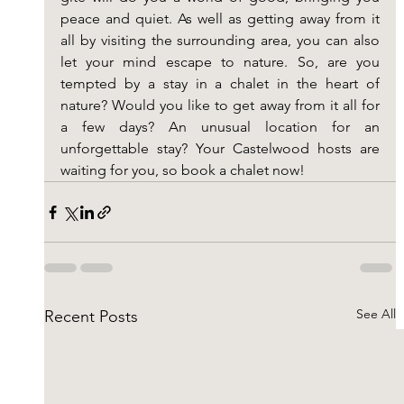
peace and quiet. As well as getting away from it 
all by visiting the surrounding area, you can also 
let your mind escape to nature. So, are you 
tempted by a stay in a chalet in the heart of 
nature? Would you like to get away from it all for 
a few days? An unusual location for an 
unforgettable stay? Your Castelwood hosts are 
waiting for you, so book a chalet now!
See All
Recent Posts